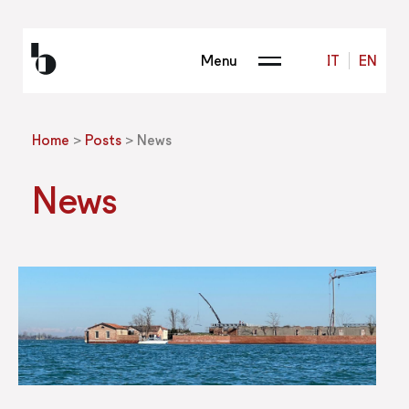
Menu
IT
EN
Home
>
Posts
>
News
News