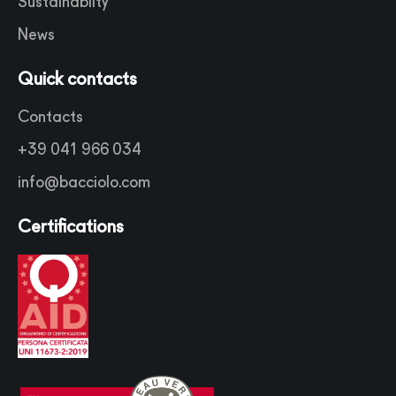
Sustainabilty
News
Quick contacts
Contacts
+39 041 966 034
info@bacciolo.com
Certifications