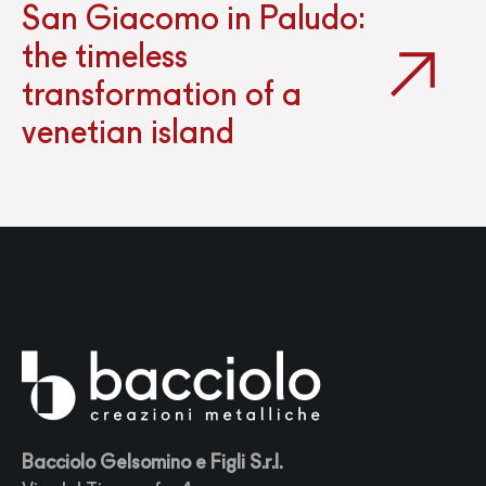
San Giacomo in Paludo:
the timeless
transformation of a
venetian island
Bacciolo Gelsomino e Figli S.r.l.