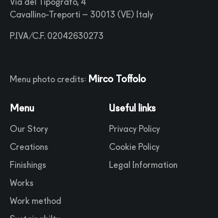
Via del Tipografo, 4
Cavallino-Treporti – 30013 (VE) Italy
P.IVA/C.F. 02042630273
Mirco Toffolo
Menu photo credits:
Menu
Useful links
Our Story
Privacy Policy
Creations
Cookie Policy
Finishings
Legal Information
Works
Work method